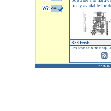
Software and hardwa
freely available for
RSS Feeds
Live feeds of the most popula
©2007 Hugh