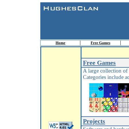
Home
Free Games
Free Games
A large collection of
Categories include ac
Projects